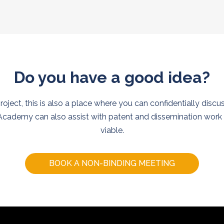
Do you have a good idea?
project, this is also a place where you can confidentially discu
cademy can also assist with patent and dissemination work i
viable.
BOOK A NON-BINDING MEETING