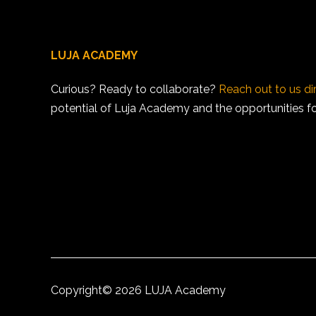
LUJA ACADEMY
Curious? Ready to collaborate?
Reach out to us di
potential of Luja Academy and the opportunities for 
Copyright©
2026 LUJA Academy