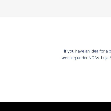
If you have an idea for a 
working under NDAs. Luja A