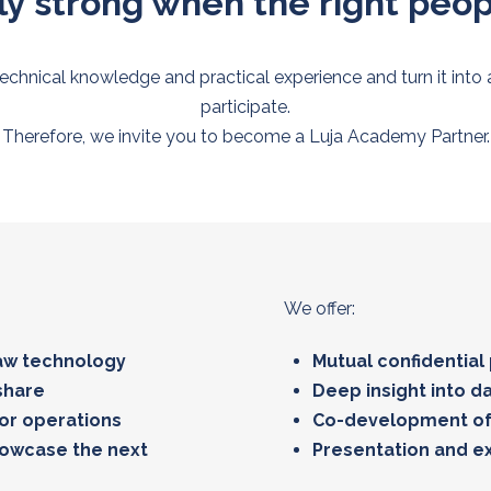
y strong when the right peo
technical knowledge and practical experience and turn it into
participate.
Therefore, we invite you to become a Luja Academy Partner.
We offer:
saw technology
Mutual confidential
share
Deep insight into d
 or operations
Co-development of
howcase the next
Presentation and ex