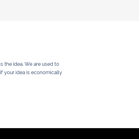
ss the idea. We are used to
f your idea is economically