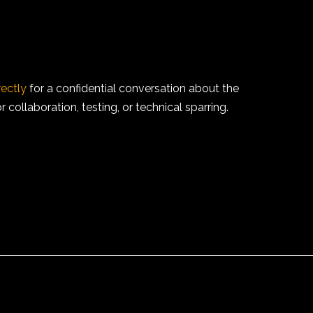
rectly
for a confidential conversation about the
collaboration, testing, or technical sparring.