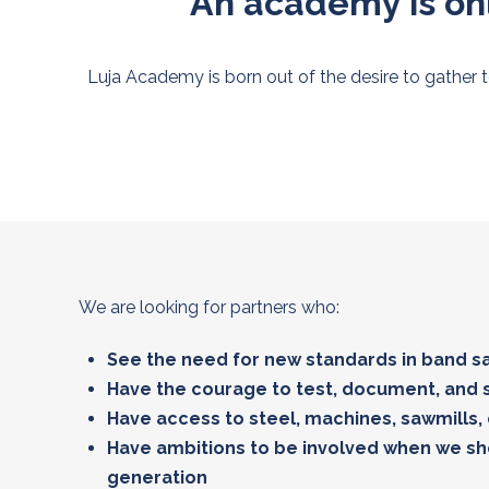
An academy is onl
Luja Academy is born out of the desire to gather 
We are looking for partners who:
See the need for new standards in band 
Have the courage to test, document, and 
Have access to steel, machines, sawmills,
Have ambitions to be involved when we s
generation