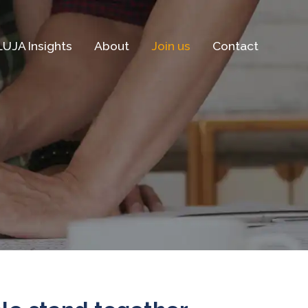
LUJA Insights
About
Join us
Contact