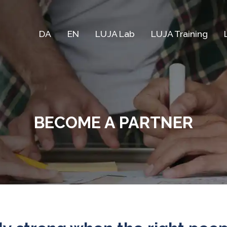
DA
EN
LUJA Lab
LUJA Training
BECOME A PARTNER