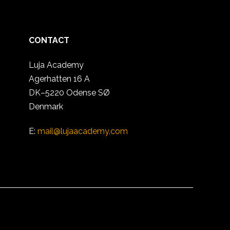
CONTACT
Luja Academy
Agerhatten 16 A
DK–5220 Odense SØ
Denmark
E:
mail@lujaacademy.com