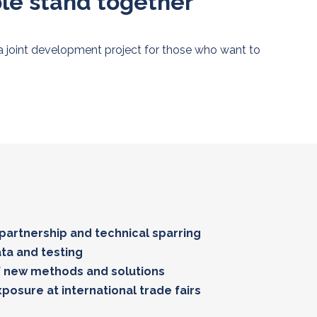
ple stand together
 a joint development project for those who want to
 partnership and technical sparring
ata and testing
 new methods and solutions
posure at international trade fairs